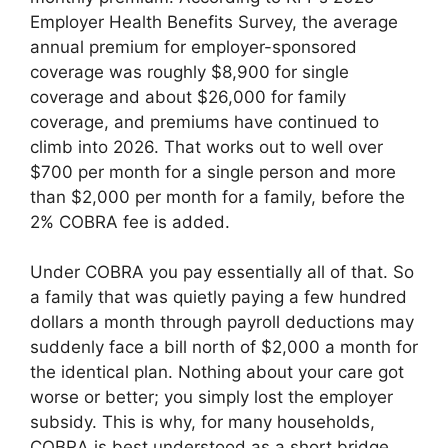
Employer Health Benefits Survey, the average
annual premium for employer-sponsored
coverage was roughly $8,900 for single
coverage and about $26,000 for family
coverage, and premiums have continued to
climb into 2026. That works out to well over
$700 per month for a single person and more
than $2,000 per month for a family, before the
2% COBRA fee is added.
Under COBRA you pay essentially all of that. So
a family that was quietly paying a few hundred
dollars a month through payroll deductions may
suddenly face a bill north of $2,000 a month for
the identical plan. Nothing about your care got
worse or better; you simply lost the employer
subsidy. This is why, for many households,
COBRA is best understood as a short bridge