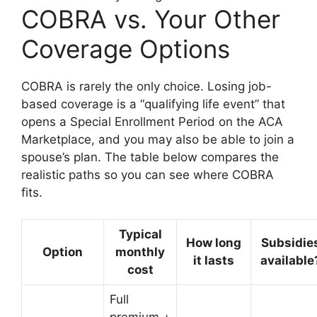
COBRA vs. Your Other
Coverage Options
COBRA is rarely the only choice. Losing job-
based coverage is a “qualifying life event” that
opens a Special Enrollment Period on the ACA
Marketplace, and you may also be able to join a
spouse’s plan. The table below compares the
realistic paths so you can see where COBRA
fits.
Typical
How long
Subsidie
Option
monthly
it lasts
available
cost
Full