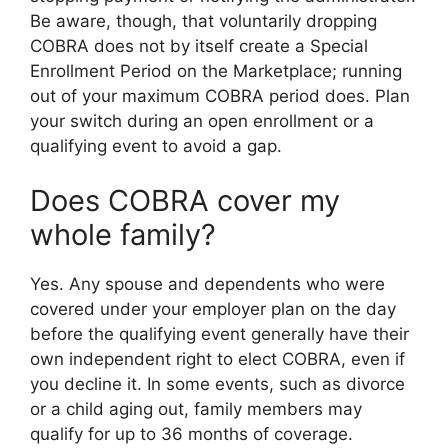
Be aware, though, that voluntarily dropping
COBRA does not by itself create a Special
Enrollment Period on the Marketplace; running
out of your maximum COBRA period does. Plan
your switch during an open enrollment or a
qualifying event to avoid a gap.
Does COBRA cover my
whole family?
Yes. Any spouse and dependents who were
covered under your employer plan on the day
before the qualifying event generally have their
own independent right to elect COBRA, even if
you decline it. In some events, such as divorce
or a child aging out, family members may
qualify for up to 36 months of coverage.