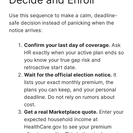
Use this sequence to make a calm, deadline-
safe decision instead of panicking when the
notice arrives:
Confirm your last day of coverage.
Ask
HR exactly when your active plan ends so
you know your true gap risk and
retroactive start date.
Wait for the official election notice.
It
lists your exact monthly premium, the
plans you can keep, and your personal
deadline. Do not rely on rumors about
cost.
Get a real Marketplace quote.
Enter your
expected household income at
HealthCare.gov to see your premium