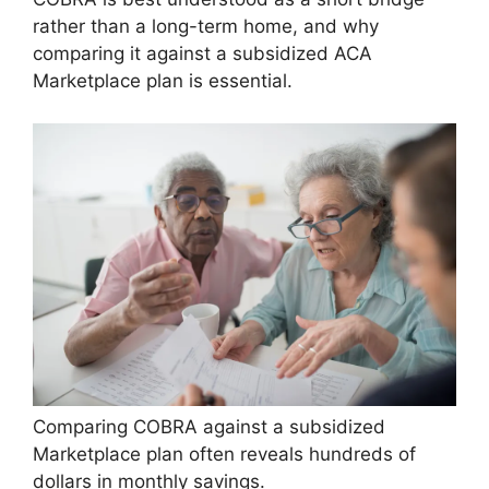
rather than a long-term home, and why
comparing it against a subsidized ACA
Marketplace plan is essential.
Comparing COBRA against a subsidized
Marketplace plan often reveals hundreds of
dollars in monthly savings.