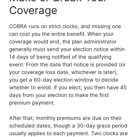
Coverage
COBRA runs on strict clocks, and missing one
can cost you the entire benefit. When your
coverage would end, the plan administrator
generally must send your election notice within
14 days of being notified of the qualifying
event. From the date that notice is provided (or
your coverage loss date, whichever is later),
you get a 60-day election window to decide
whether to enroll. If you elect, you then have 45
days from your election to make the first
premium payment.
After that, monthly premiums are due on their
scheduled dates, though a 30-day grace period
usually applies to each payment. Two clocks are