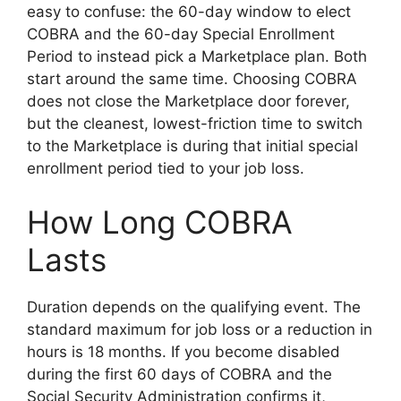
easy to confuse: the 60-day window to elect
COBRA and the 60-day Special Enrollment
Period to instead pick a Marketplace plan. Both
start around the same time. Choosing COBRA
does not close the Marketplace door forever,
but the cleanest, lowest-friction time to switch
to the Marketplace is during that initial special
enrollment period tied to your job loss.
How Long COBRA
Lasts
Duration depends on the qualifying event. The
standard maximum for job loss or a reduction in
hours is 18 months. If you become disabled
during the first 60 days of COBRA and the
Social Security Administration confirms it,