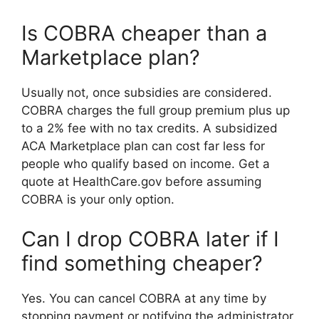
Is COBRA cheaper than a
Marketplace plan?
Usually not, once subsidies are considered.
COBRA charges the full group premium plus up
to a 2% fee with no tax credits. A subsidized
ACA Marketplace plan can cost far less for
people who qualify based on income. Get a
quote at HealthCare.gov before assuming
COBRA is your only option.
Can I drop COBRA later if I
find something cheaper?
Yes. You can cancel COBRA at any time by
stopping payment or notifying the administrator.