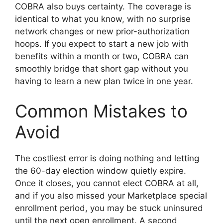
COBRA also buys certainty. The coverage is
identical to what you know, with no surprise
network changes or new prior-authorization
hoops. If you expect to start a new job with
benefits within a month or two, COBRA can
smoothly bridge that short gap without you
having to learn a new plan twice in one year.
Common Mistakes to
Avoid
The costliest error is doing nothing and letting
the 60-day election window quietly expire.
Once it closes, you cannot elect COBRA at all,
and if you also missed your Marketplace special
enrollment period, you may be stuck uninsured
until the next open enrollment. A second