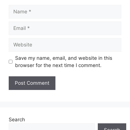
Name
Email
Website
Save my name, email, and website in this
browser for the next time I comment.
Search