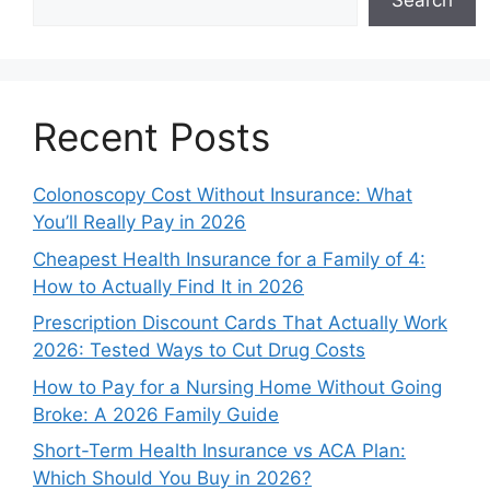
Search
Recent Posts
Colonoscopy Cost Without Insurance: What
You’ll Really Pay in 2026
Cheapest Health Insurance for a Family of 4:
How to Actually Find It in 2026
Prescription Discount Cards That Actually Work
2026: Tested Ways to Cut Drug Costs
How to Pay for a Nursing Home Without Going
Broke: A 2026 Family Guide
Short-Term Health Insurance vs ACA Plan:
Which Should You Buy in 2026?