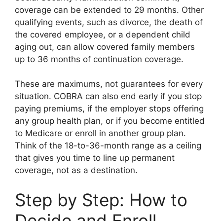
coverage can be extended to 29 months. Other
qualifying events, such as divorce, the death of
the covered employee, or a dependent child
aging out, can allow covered family members
up to 36 months of continuation coverage.
These are maximums, not guarantees for every
situation. COBRA can also end early if you stop
paying premiums, if the employer stops offering
any group health plan, or if you become entitled
to Medicare or enroll in another group plan.
Think of the 18-to-36-month range as a ceiling
that gives you time to line up permanent
coverage, not as a destination.
Step by Step: How to
Decide and Enroll