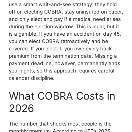
use a smart wait-and-see strategy: they hold
off on electing COBRA, stay uninsured on paper,
and only elect and pay if a medical need arises
during the election window. This is legal, but it
is a gamble. If you have an accident on day 45,
you can elect COBRA retroactively and be
covered. If you elect it, you owe every back
premium from the termination date. Missing a
payment deadline, however, permanently ends
your rights, so this approach requires careful
calendar discipline.
What COBRA Costs in
2026
The number that shocks most people is the
monthly premium. According to KFF’s 2025