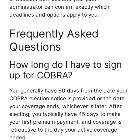
administrator can confirm exactly which
deadlines and options apply to you.
Frequently Asked
Questions
How long do I have to sign
up for COBRA?
You generally have 60 days from the date your
COBRA election notice is provided or the date
your coverage ends, whichever is later. After
electing, you typically have 45 days to make
your first premium payment, and coverage is
retroactive to the day your active coverage
ended.