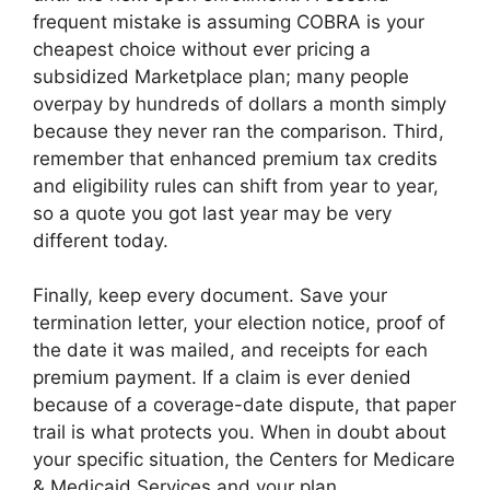
frequent mistake is assuming COBRA is your
cheapest choice without ever pricing a
subsidized Marketplace plan; many people
overpay by hundreds of dollars a month simply
because they never ran the comparison. Third,
remember that enhanced premium tax credits
and eligibility rules can shift from year to year,
so a quote you got last year may be very
different today.
Finally, keep every document. Save your
termination letter, your election notice, proof of
the date it was mailed, and receipts for each
premium payment. If a claim is ever denied
because of a coverage-date dispute, that paper
trail is what protects you. When in doubt about
your specific situation, the Centers for Medicare
& Medicaid Services and your plan