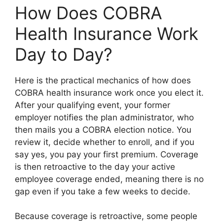
How Does COBRA
Health Insurance Work
Day to Day?
Here is the practical mechanics of how does
COBRA health insurance work once you elect it.
After your qualifying event, your former
employer notifies the plan administrator, who
then mails you a COBRA election notice. You
review it, decide whether to enroll, and if you
say yes, you pay your first premium. Coverage
is then retroactive to the day your active
employee coverage ended, meaning there is no
gap even if you take a few weeks to decide.
Because coverage is retroactive, some people