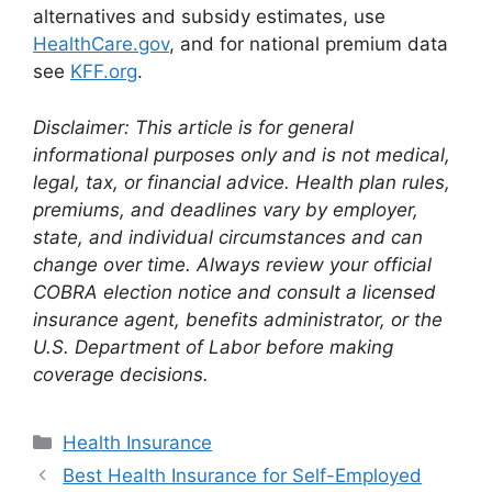
alternatives and subsidy estimates, use
HealthCare.gov
, and for national premium data
see
KFF.org
.
Disclaimer: This article is for general
informational purposes only and is not medical,
legal, tax, or financial advice. Health plan rules,
premiums, and deadlines vary by employer,
state, and individual circumstances and can
change over time. Always review your official
COBRA election notice and consult a licensed
insurance agent, benefits administrator, or the
U.S. Department of Labor before making
coverage decisions.
Categories
Health Insurance
Best Health Insurance for Self-Employed