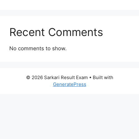
Recent Comments
No comments to show.
© 2026 Sarkari Result Exam
• Built with
GeneratePress