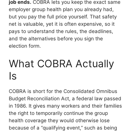
job ends.
COBRA lets you keep the exact same
employer group health plan you already had,
but you pay the full price yourself. That safety
net is valuable, yet it is often expensive, so it
pays to understand the rules, the deadlines,
and the alternatives before you sign the
election form.
What COBRA Actually
Is
COBRA is short for the Consolidated Omnibus
Budget Reconciliation Act, a federal law passed
in 1986. It gives many workers and their families
the right to temporarily continue the group
health coverage they would otherwise lose
because of a “qualifying event,” such as being