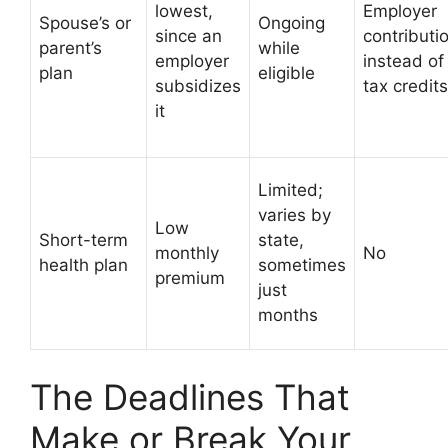
lowest,
Employer
Spouse’s or
Ongoing
since an
contributi
parent’s
while
employer
instead of
plan
eligible
subsidizes
tax credits
it
Limited;
varies by
Low
Short-term
state,
monthly
No
health plan
sometimes
premium
just
months
The Deadlines That
Make or Break Your