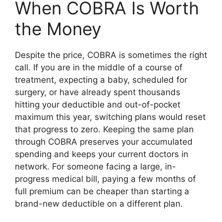
When COBRA Is Worth
the Money
Despite the price, COBRA is sometimes the right
call. If you are in the middle of a course of
treatment, expecting a baby, scheduled for
surgery, or have already spent thousands
hitting your deductible and out-of-pocket
maximum this year, switching plans would reset
that progress to zero. Keeping the same plan
through COBRA preserves your accumulated
spending and keeps your current doctors in
network. For someone facing a large, in-
progress medical bill, paying a few months of
full premium can be cheaper than starting a
brand-new deductible on a different plan.