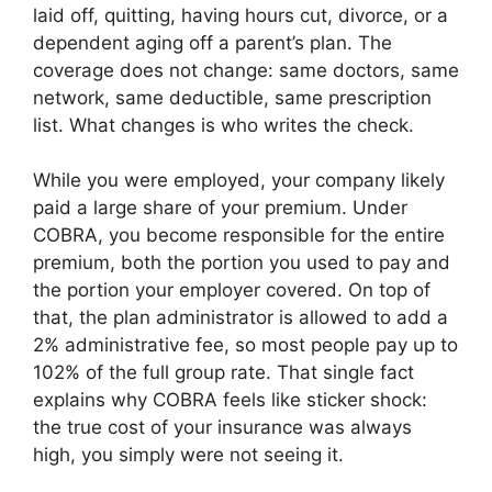
laid off, quitting, having hours cut, divorce, or a
dependent aging off a parent’s plan. The
coverage does not change: same doctors, same
network, same deductible, same prescription
list. What changes is who writes the check.
While you were employed, your company likely
paid a large share of your premium. Under
COBRA, you become responsible for the entire
premium, both the portion you used to pay and
the portion your employer covered. On top of
that, the plan administrator is allowed to add a
2% administrative fee, so most people pay up to
102% of the full group rate. That single fact
explains why COBRA feels like sticker shock:
the true cost of your insurance was always
high, you simply were not seeing it.