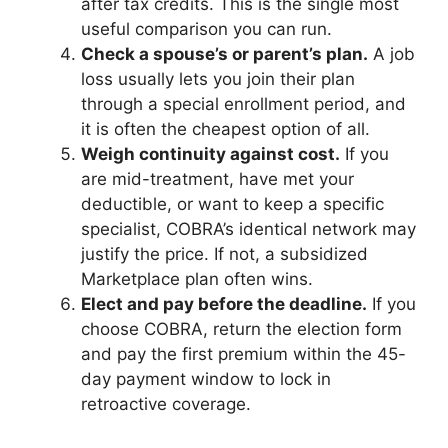
after tax credits. This is the single most
useful comparison you can run.
Check a spouse’s or parent’s plan.
A job
loss usually lets you join their plan
through a special enrollment period, and
it is often the cheapest option of all.
Weigh continuity against cost.
If you
are mid-treatment, have met your
deductible, or want to keep a specific
specialist, COBRA’s identical network may
justify the price. If not, a subsidized
Marketplace plan often wins.
Elect and pay before the deadline.
If you
choose COBRA, return the election form
and pay the first premium within the 45-
day payment window to lock in
retroactive coverage.