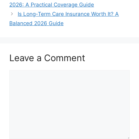
2026: A Practical Coverage Guide
Is Long-Term Care Insurance Worth It? A
Balanced 2026 Guide
Leave a Comment
Comment