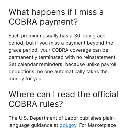
What happens if I miss a
COBRA payment?
Each premium usually has a 30-day grace
period, but if you miss a payment beyond the
grace period, your COBRA coverage can be
permanently terminated with no reinstatement.
Set calendar reminders, because unlike payroll
deductions, no one automatically takes the
money for you.
Where can I read the official
COBRA rules?
The U.S. Department of Labor publishes plain-
language guidance at
dol.gov
. For Marketplace