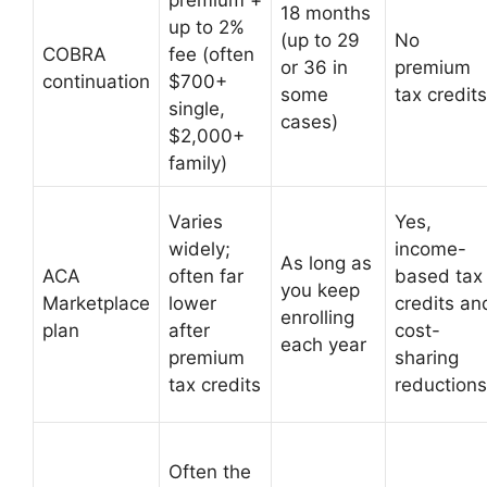
premium +
18 months
up to 2%
(up to 29
No
COBRA
fee (often
or 36 in
premium
continuation
$700+
some
tax credits
single,
cases)
$2,000+
family)
Varies
Yes,
widely;
income-
As long as
ACA
often far
based tax
you keep
Marketplace
lower
credits an
enrolling
plan
after
cost-
each year
premium
sharing
tax credits
reductions
Often the