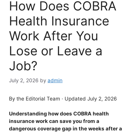
How Does COBRA
Health Insurance
Work After You
Lose or Leave a
Job?
July 2, 2026
by
admin
By the Editorial Team · Updated July 2, 2026
Understanding how does COBRA health
insurance work can save you from a
dangerous coverage gap in the weeks after a