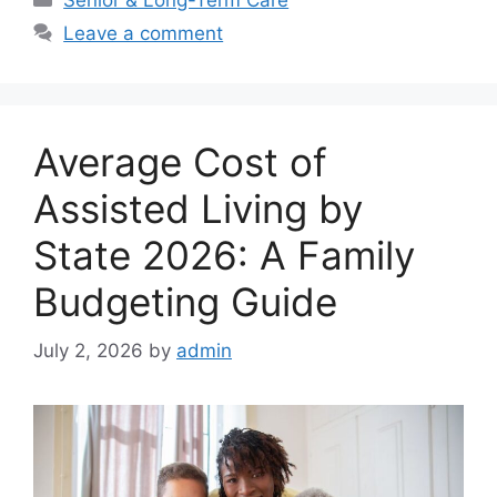
Leave a comment
Average Cost of
Assisted Living by
State 2026: A Family
Budgeting Guide
July 2, 2026
by
admin