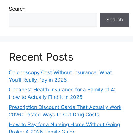
Search
Search
Recent Posts
Colonoscopy Cost Without Insurance: What
You’ll Really Pay in 2026
Cheapest Health Insurance for a Family of 4:
How to Actually Find It in 2026
Prescription Discount Cards That Actually Work
2026: Tested Ways to Cut Drug Costs
How to Pay for a Nursing Home Without Going
Broke: A 2026 Family Guide