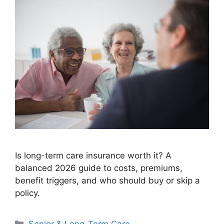
Is long-term care insurance worth it? A
balanced 2026 guide to costs, premiums,
benefit triggers, and who should buy or skip a
policy.
Categories
Senior & Long-Term Care