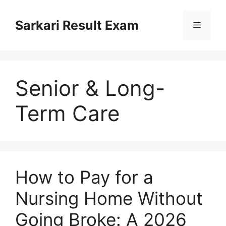
Skip
to
Sarkari Result Exam
Menu
content
Senior & Long-
Term Care
How to Pay for a
Nursing Home Without
Going Broke: A 2026