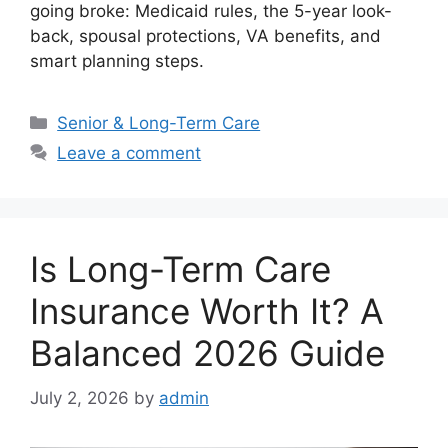
going broke: Medicaid rules, the 5-year look-
back, spousal protections, VA benefits, and
smart planning steps.
Categories
Senior & Long-Term Care
Leave a comment
Is Long-Term Care
Insurance Worth It? A
Balanced 2026 Guide
July 2, 2026
by
admin