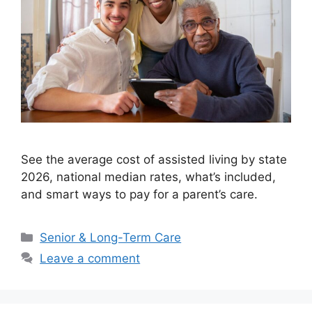
See the average cost of assisted living by state
2026, national median rates, what’s included,
and smart ways to pay for a parent’s care.
Categories
Senior & Long-Term Care
Leave a comment