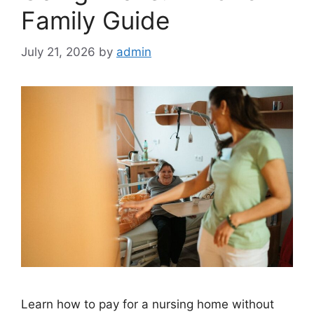
Family Guide
July 21, 2026
by
admin
Learn how to pay for a nursing home without